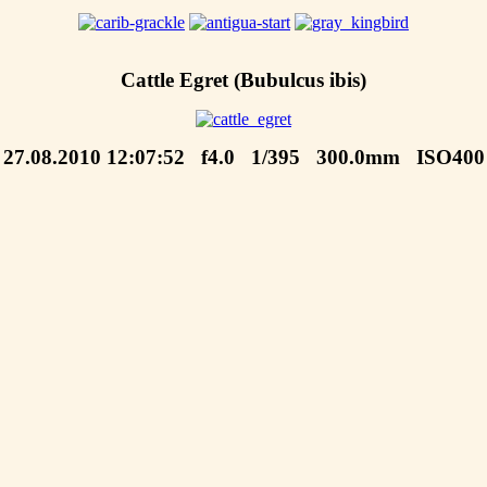
Cattle Egret (Bubulcus ibis)
27.08.2010 12:07:52 f4.0 1/395 300.0mm ISO400