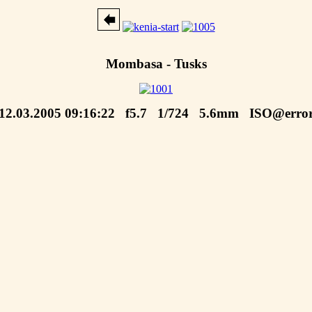
Mombasa - Tusks
12.03.2005 09:16:22 f5.7 1/724 5.6mm ISO@erro